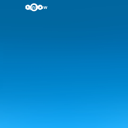
SignDraw