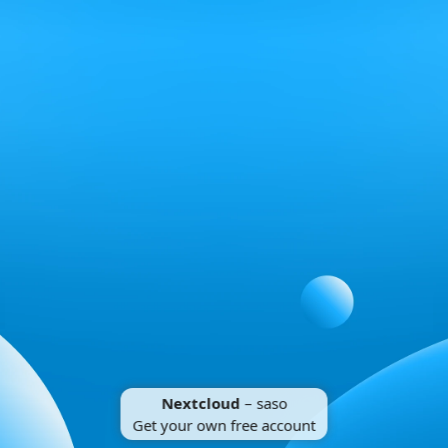
Nextcloud
– saso
Get your own free account